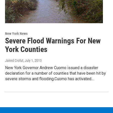
New York News
Severe Flood Warnings For New
York Counties
Jaired Crofut
, July 1, 2013
New York Governor Andrew Cuomo issued a disaster
declaration for a number of counties that have been hit by
severe storms and flooding.Cuomo has activated…