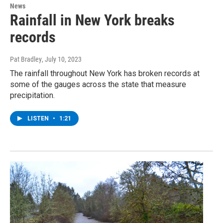
News
Rainfall in New York breaks
records
Pat Bradley
, July 10, 2023
The rainfall throughout New York has broken records at
some of the gauges across the state that measure
precipitation.
LISTEN
•
1:21