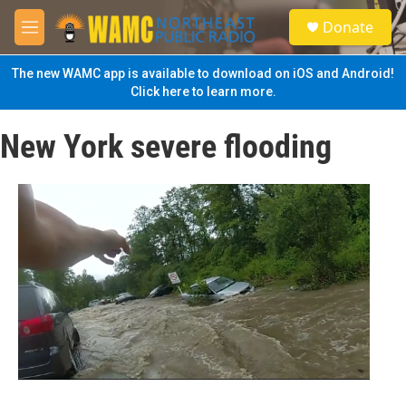
Skip to main content
S
Donate
e
M
a
e
r
n
The new WAMC app is available to download on iOS and Android!
c
u
Click here to learn more.
h
u
New York severe flooding
e
r
y