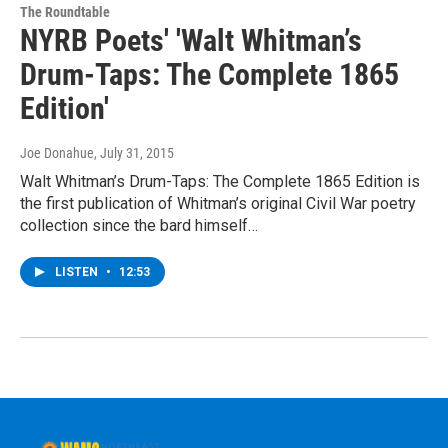
The Roundtable
NYRB Poets' 'Walt Whitman’s
Drum-Taps: The Complete 1865
Edition'
Joe Donahue
, July 31, 2015
Walt Whitman’s Drum-Taps: The Complete 1865 Edition is
the first publication of Whitman’s original Civil War poetry
collection since the bard himself…
LISTEN
•
12:53