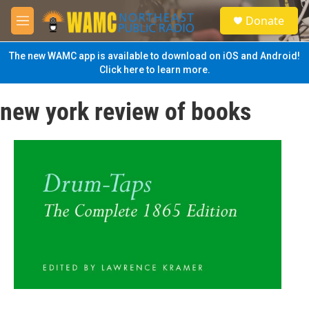
Skip to main content
S
Donate
e
M
a
e
r
n
The new WAMC app is available to download on iOS and Android!
c
u
Click here to learn more.
h
u
new york review of books
e
r
y