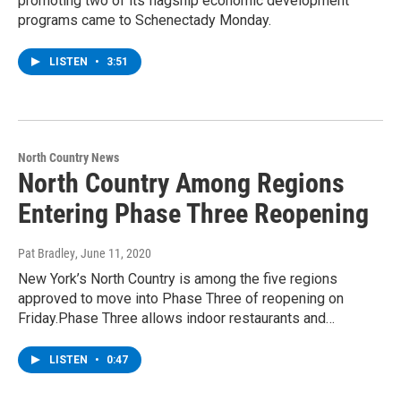
promoting two of its flagship economic development
programs came to Schenectady Monday.
LISTEN
•
3:51
North Country News
North Country Among Regions
Entering Phase Three Reopening
Pat Bradley
, June 11, 2020
New York’s North Country is among the five regions
approved to move into Phase Three of reopening on
Friday.Phase Three allows indoor restaurants and…
LISTEN
•
0:47