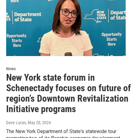
News
New York state forum in
Schenectady focuses on future of
region’s Downtown Revitalization
Initiative programs
Dave Lucas
, May 20, 2024
The New York Department of State's statewide tour