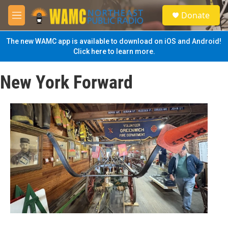
Skip to main content
S
Donate
e
M
a
e
r
n
The new WAMC app is available to download on iOS and Android!
c
u
Click here to learn more.
h
u
New York Forward
e
r
y