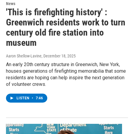
News
'This is firefighting history' :
Greenwich residents work to turn
century old fire station into
museum
Aaron Shellow-Lavine
, December 18, 2025
An early 20th century structure in Greenwich, New York,
houses generations of firefighting memorabilia that some
residents are hoping can help inspire the next generation
of volunteer crews.
LISTEN
•
7:46