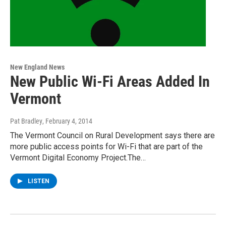
New England News
New Public Wi-Fi Areas Added In
Vermont
Pat Bradley
, February 4, 2014
The Vermont Council on Rural Development says there are
more public access points for Wi-Fi that are part of the
Vermont Digital Economy Project.The…
LISTEN