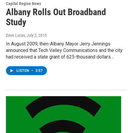
Capital Region News
Albany Rolls Out Broadband
Study
Dave Lucas
, July 2, 2015
In August 2009, then-Albany Mayor Jerry Jennings
announced that Tech Valley Communications and the city
had received a state grant of 625-thousand dollars…
LISTEN
•
3:57