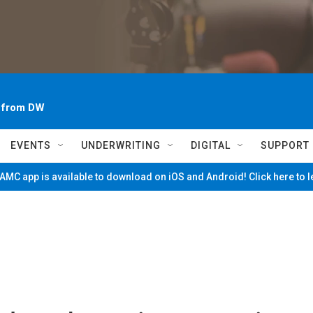
~ from DW
EVENTS
UNDERWRITING
DIGITAL
SUPPORT
MC app is available to download on iOS and Android! Click here to 