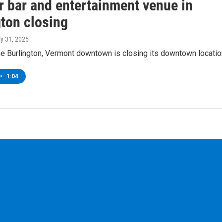
r bar and entertainment venue in
gton closing
ly 31, 2025
he Burlington, Vermont downtown is closing its downtown locatio
•
1:04