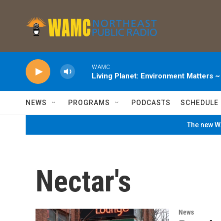
Skip to main content
WAMC
Living Planet: Environment Matters 
NEWS
PROGRAMS
PODCASTS
SCHEDULE
The new WA
Nectar's
News