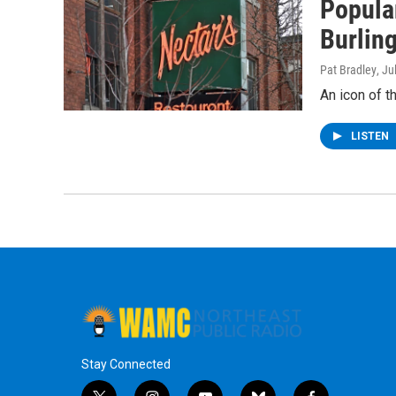
Popula
Burlin
Pat Bradley
, Ju
An icon of t
LISTEN
Stay Connected