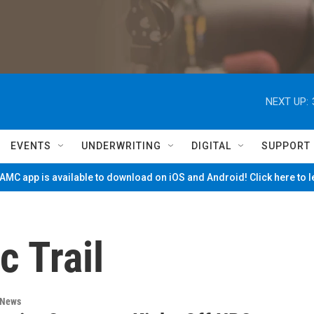
NEXT UP:
EVENTS
UNDERWRITING
DIGITAL
SUPPORT
MC app is available to download on iOS and Android! Click here to 
c Trail
 News