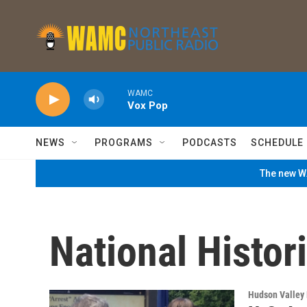
Skip to main content
WAMC
Vox Pop
NEWS
PROGRAMS
PODCASTS
SCHEDULE
The new WA
National Histori
Hudson Valley