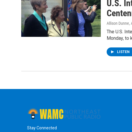
U.S. In
Centen
Allison Dunne
,
The U.S. Inte
Monday, to k
LISTEN
Stay Connected