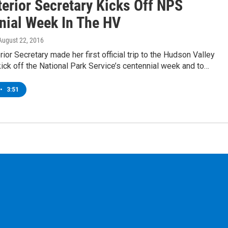
terior Secretary Kicks Off NPS
nial Week In The HV
 August 22, 2016
rior Secretary made her first official trip to the Hudson Valley
ick off the National Park Service’s centennial week and to…
•
3:51