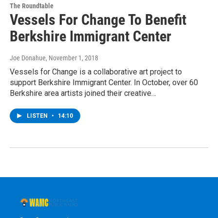
The Roundtable
Vessels For Change To Benefit
Berkshire Immigrant Center
Joe Donahue
, November 1, 2018
Vessels for Change is a collaborative art project to
support Berkshire Immigrant Center. In October, over 60
Berkshire area artists joined their creative…
LISTEN
•
14:10