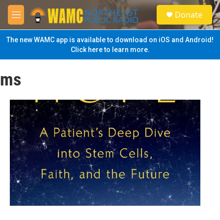
Skip to main content
S
Donate
e
M
a
e
r
n
The new WAMC app is available to download on iOS and Android!
c
u
Click here to learn more.
h
u
ms
e
r
y