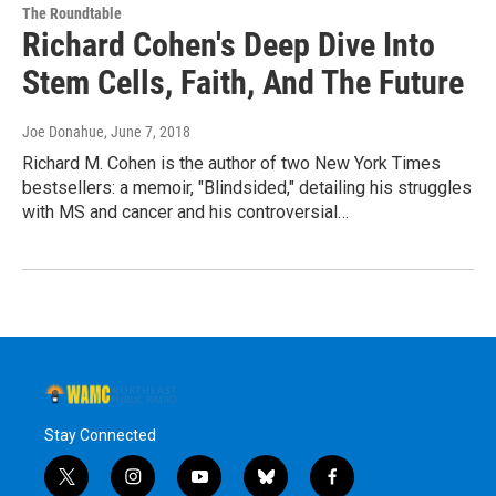
The Roundtable
Richard Cohen's Deep Dive Into
Stem Cells, Faith, And The Future
Joe Donahue
, June 7, 2018
Richard M. Cohen is the author of two New York Times
bestsellers: a memoir, "Blindsided," detailing his struggles
with MS and cancer and his controversial…
Stay Connected
t
i
y
b
f