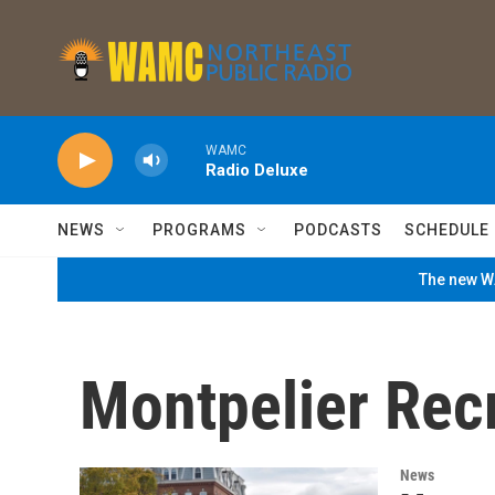
Skip to main content
WAMC
Radio Deluxe
NEWS
PROGRAMS
PODCASTS
SCHEDULE
The new WA
Montpelier Rec
News