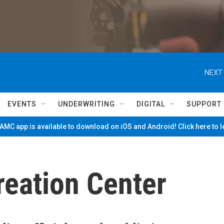
NEXT 
EVENTS
UNDERWRITING
DIGITAL
SUPPORT
MC app is available to download on iOS and Android! Click here to 
reation Center