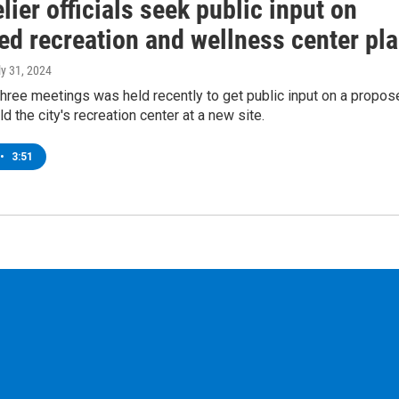
ier officials seek public input on
ed recreation and wellness center pl
ly 31, 2024
 three meetings was held recently to get public input on a propo
ld the city's recreation center at a new site.
•
3:51