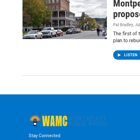
Montpel
propos
Pat Bradley
, Ju
The first of
plan to rebui
LISTEN
Stay Connected