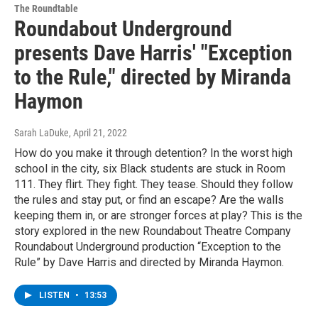
The Roundtable
Roundabout Underground
presents Dave Harris' "Exception
to the Rule," directed by Miranda
Haymon
Sarah LaDuke
, April 21, 2022
How do you make it through detention? In the worst high
school in the city, six Black students are stuck in Room
111. They flirt. They fight. They tease. Should they follow
the rules and stay put, or find an escape? Are the walls
keeping them in, or are stronger forces at play? This is the
story explored in the new Roundabout Theatre Company
Roundabout Underground production “Exception to the
Rule” by Dave Harris and directed by Miranda Haymon.
LISTEN
•
13:53