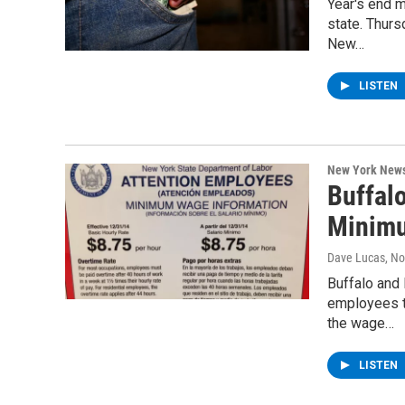
Year's end 
state. Thurs
New…
LISTEN
New York New
Buffal
Minim
Dave Lucas
, N
Buffalo and
employees t
the wage…
LISTEN