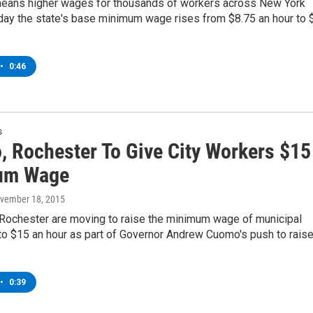
means higher wages for thousands of workers across New York
day the state's base minimum wage rises from $8.75 an hour to 
•
0:46
s
o, Rochester To Give City Workers $15
um Wage
ovember 18, 2015
 Rochester are moving to raise the minimum wage of municipal
o $15 an hour as part of Governor Andrew Cuomo's push to rais
•
0:39