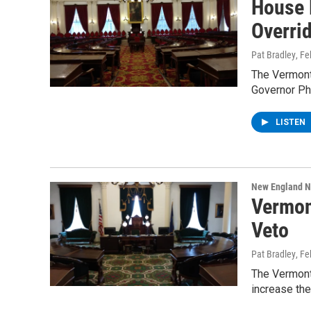
House 
Overri
Pat Bradley
, F
The Vermont
Governor Phi
LISTEN
New England 
Vermon
Veto
Pat Bradley
, F
The Vermont 
increase the