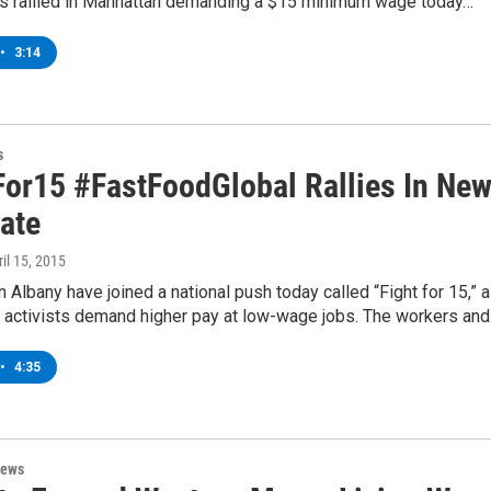
s rallied in Manhattan demanding a $15 minimum wage today…
•
3:14
s
For15 #FastFoodGlobal Rallies In Ne
tate
ril 15, 2015
n Albany have joined a national push today called “Fight for 15,” 
 activists demand higher pay at low-wage jobs. The workers an
•
4:35
News