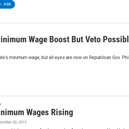
•
0:50
inimum Wage Boost But Veto Possib
ate's minimum wage, but all eyes are now on Republican Gov. Phi
s
nimum Wages Rising
ecember 30, 2015