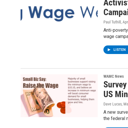
Activi
Campa
Paul Tuthill
, Apr
Anti-poverty
wage campaig
LISTEN
WAMC News
Survey
US Mi
Dave Lucas
, M
A new survey
the federal