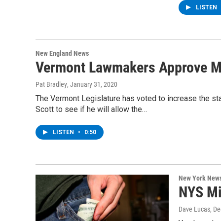
LISTEN
New England News
Vermont Lawmakers Approve M
Pat Bradley
, January 31, 2020
The Vermont Legislature has voted to increase the st
Scott to see if he will allow the…
LISTEN
•
0:50
New York New
NYS Mi
Dave Lucas
, D