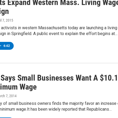
sts Expand Western Mass. Living Wag
ign
il 7, 2015
 activists in western Massachusetts today are launching a living
n in Springfield. A public event to explain the effort begins at…
•
6:42
 Says Small Businesses Want A $10.
nimum Wage
arch 7, 2014
 of small business owners finds the majority favor an increase 
 minimum wage.It has been widely reported that Republicans…