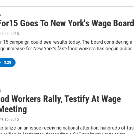
s
For15 Goes To New York's Wage Boar
une 29, 2015
r 15 campaign could see results today. The board considering a
e increase for New York's fast-food workers has begun public
•
3:28
s
od Workers Rally, Testify At Wage
Meeting
une 15, 2015
pitalize on an issue receiving national attention, hundreds of fas