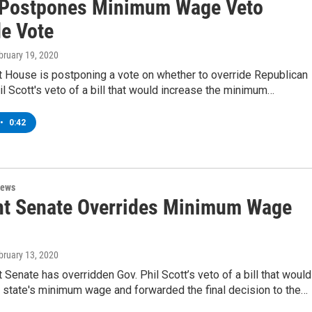
Postpones Minimum Wage Veto
de Vote
ebruary 19, 2020
 House is postponing a vote on whether to override Republican
l Scott's veto of a bill that would increase the minimum…
•
0:42
News
t Senate Overrides Minimum Wage
ebruary 13, 2020
Senate has overridden Gov. Phil Scott’s veto of a bill that would
 state's minimum wage and forwarded the final decision to the…