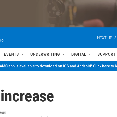
NEXT UP:
8
io
EVENTS
UNDERWRITING
DIGITAL
SUPPORT
MC app is available to download on iOS and Android! Click here to 
increase
News