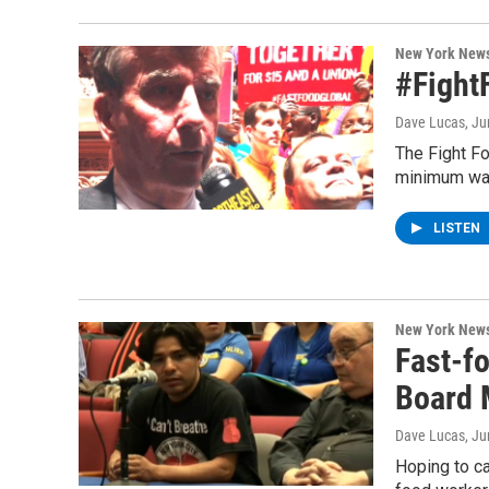
New York New
#Fight
Dave Lucas
, J
The Fight Fo
minimum wag
LISTEN
New York New
Fast-fo
Board 
Dave Lucas
, J
Hoping to ca