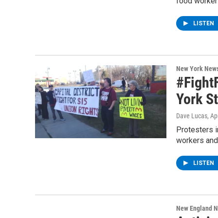
food worker
LISTEN
New York New
#Fight
York S
Dave Lucas
, Ap
Protesters i
workers and
LISTEN
New England 