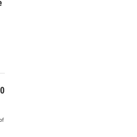
e
10
of