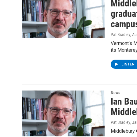
Middle
graduat
campu
Pat Bradley
, A
Vermont’s Mi
its Monterey
LISTEN
News
Ian Ba
Middle
Pat Bradley
, J
Middlebury 