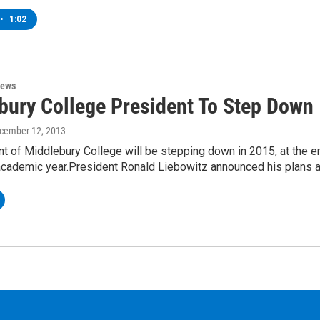
•
1:02
News
bury College President To Step Down
ecember 12, 2013
t of Middlebury College will be stepping down in 2015, at the e
 academic year.President Ronald Liebowitz announced his plans 