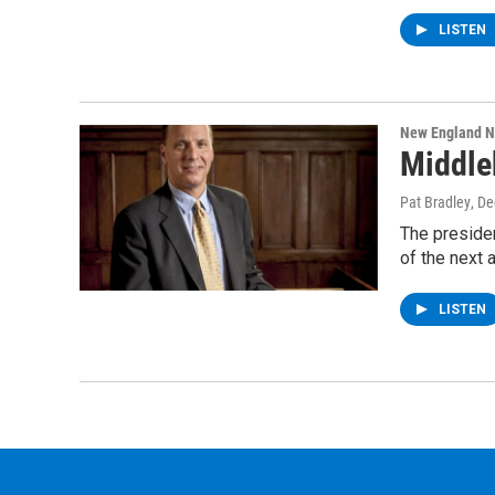
LISTEN
New England 
Middle
Pat Bradley
, D
The presiden
of the next
LISTEN