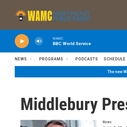
Skip to main content
WAMC
BBC World Service
NEWS
PROGRAMS
PODCASTS
SCHEDULE
The new WA
Middlebury Pre
News