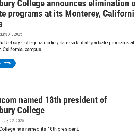
bury College announces elimination 
e programs at its Monterey, Californi
s
ugust 31, 2025
ddlebury College is ending its residential graduate programs at
, California, campus.
•
2:28
ucom named 18th president of
bury College
anuary 22, 2025
College has named its 18th president.