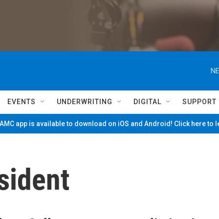
NE
EVENTS
UNDERWRITING
DIGITAL
SUPPORT
MC app is available to download on iOS and Android! Click here to 
sident