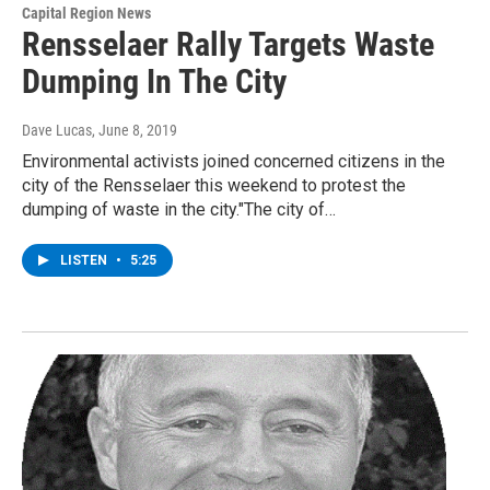
Capital Region News
Rensselaer Rally Targets Waste
Dumping In The City
Dave Lucas
, June 8, 2019
Environmental activists joined concerned citizens in the
city of the Rensselaer this weekend to protest the
dumping of waste in the city."The city of…
LISTEN
•
5:25