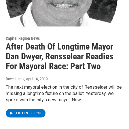
Capital Region News
After Death Of Longtime Mayor
Dan Dwyer, Rensselear Readies
For Mayoral Race: Part Two
Dave Lucas
, April 16, 2019
The next mayoral election in the city of Rensselaer will be
missing a longtime fixture on the ballot. Yesterday, we
spoke with the city’s new mayor. Now,…
LISTEN
•
3:13