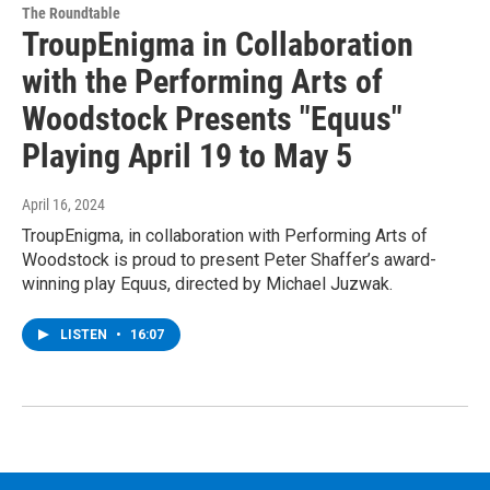
The Roundtable
TroupEnigma in Collaboration
with the Performing Arts of
Woodstock Presents "Equus"
Playing April 19 to May 5
April 16, 2024
TroupEnigma, in collaboration with Performing Arts of
Woodstock is proud to present Peter Shaffer’s award-
winning play Equus, directed by Michael Juzwak.
LISTEN
•
16:07