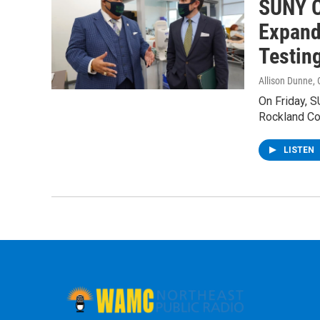
SUNY C
Expand
Testin
Allison Dunne
,
On Friday, S
Rockland Co
LISTEN