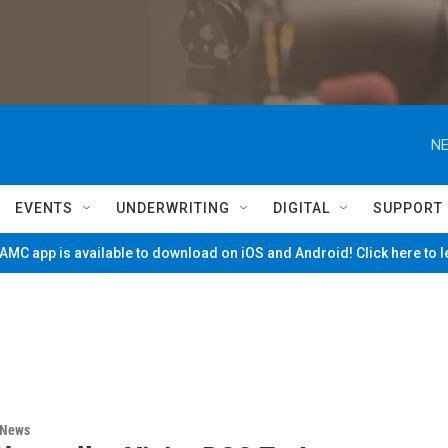
NE
EVENTS
UNDERWRITING
DIGITAL
SUPPORT
MC app is available to download on iOS and Android! Click here to 
 News