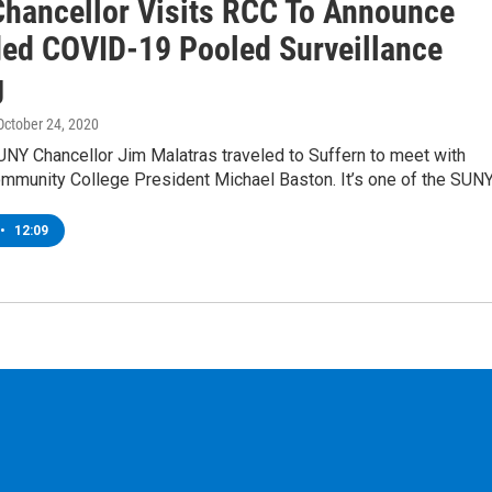
hancellor Visits RCC To Announce
ed COVID-19 Pooled Surveillance
g
 October 24, 2020
UNY Chancellor Jim Malatras traveled to Suffern to meet with
mmunity College President Michael Baston. It’s one of the SUN
•
12:09