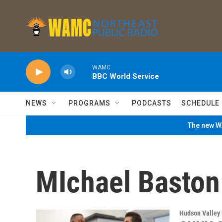
Skip to main content
WAMC
BBC World Service
NEWS
PROGRAMS
PODCASTS
SCHEDULE
The new WA
MIchael Baston
Hudson Valley