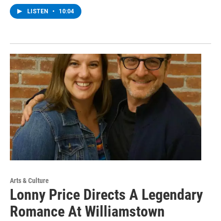
LISTEN
•
10:04
Arts & Culture
Lonny Price Directs A Legendary
Romance At Williamstown