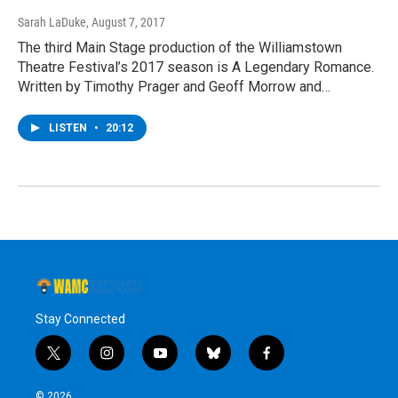
Sarah LaDuke
, August 7, 2017
The third Main Stage production of the Williamstown
Theatre Festival’s 2017 season is A Legendary Romance.
Written by Timothy Prager and Geoff Morrow and…
LISTEN
•
20:12
Stay Connected
t
i
y
b
f
w
n
o
l
a
i
s
u
u
c
© 2026