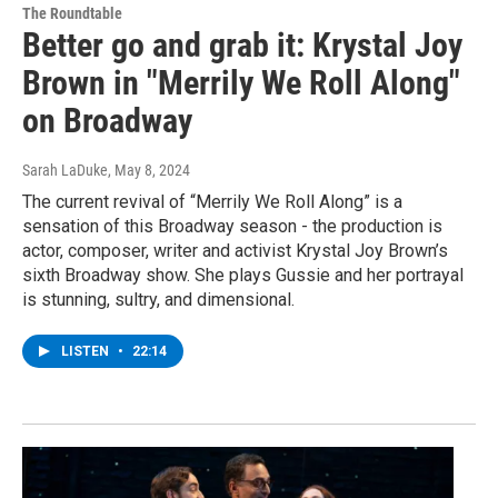
The Roundtable
Better go and grab it: Krystal Joy
Brown in "Merrily We Roll Along"
on Broadway
Sarah LaDuke
, May 8, 2024
The current revival of “Merrily We Roll Along” is a
sensation of this Broadway season - the production is
actor, composer, writer and activist Krystal Joy Brown’s
sixth Broadway show. She plays Gussie and her portrayal
is stunning, sultry, and dimensional.
LISTEN
•
22:14