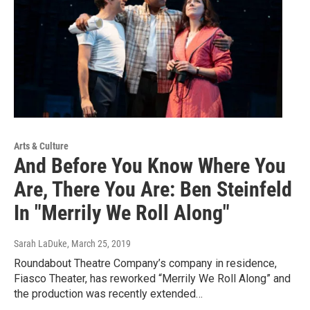
Arts & Culture
And Before You Know Where You
Are, There You Are: Ben Steinfeld
In "Merrily We Roll Along"
Sarah LaDuke
, March 25, 2019
Roundabout Theatre Company’s company in residence,
Fiasco Theater, has reworked “Merrily We Roll Along” and
the production was recently extended…