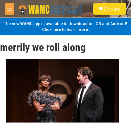
Skip to main content
S
Donate
e
M
a
e
r
n
The new WAMC app is available to download on iOS and Android!
c
u
Click here to learn more.
h
u
merrily we roll along
e
r
y