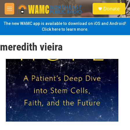
Skip to main content
S
Donate
e
M
a
e
r
n
The new WAMC app is available to download on iOS and Android!
c
u
Click here to learn more.
h
u
meredith vieira
e
r
y