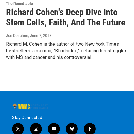
The Roundtable
Richard Cohen's Deep Dive Into
Stem Cells, Faith, And The Future
Joe Donahue
, June 7, 2018
Richard M. Cohen is the author of two New York Times
bestsellers: a memoir, "Blindsided," detailing his struggles
with MS and cancer and his controversial…
Stay Connected
t
i
y
b
f