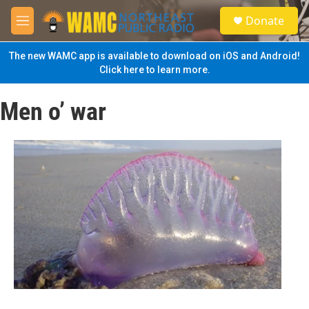
Skip to main content
S
Donate
e
M
a
e
r
n
The new WAMC app is available to download on iOS and Android!
c
u
Click here to learn more.
h
u
Men o’ war
e
r
y