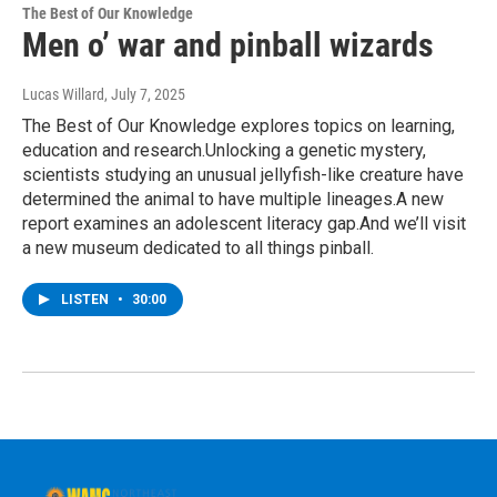
The Best of Our Knowledge
Men o’ war and pinball wizards
Lucas Willard
, July 7, 2025
The Best of Our Knowledge explores topics on learning,
education and research.Unlocking a genetic mystery,
scientists studying an unusual jellyfish-like creature have
determined the animal to have multiple lineages.A new
report examines an adolescent literacy gap.And we’ll visit
a new museum dedicated to all things pinball.
LISTEN
•
30:00