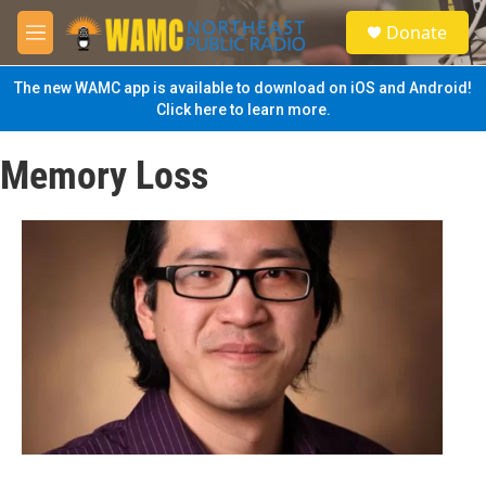
Skip to main content
S
Donate
e
M
a
e
r
n
The new WAMC app is available to download on iOS and Android!
c
u
Click here to learn more.
h
u
Memory Loss
e
r
y