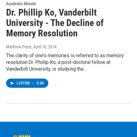
Academic Minute
Dr. Phillip Ko, Vanderbilt
University - The Decline of
Memory Resolution
Matthew Pryce
, April 10, 2014
The clarity of one's memories is referred to as memory
resolution.Dr. Phillip Ko, a post-doctoral fellow at
Vanderbilt University, is studying the…
LISTEN
•
2:30