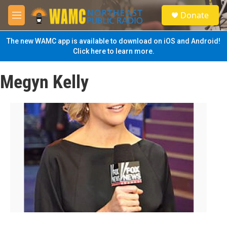
Skip to main content
S
Donate
e
M
a
e
r
n
The new WAMC app is available to download on iOS and Android!
c
u
Click here to learn more.
h
u
Megyn Kelly
e
r
y