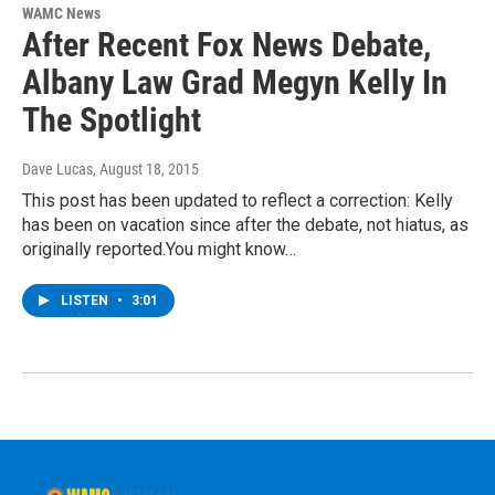
WAMC News
After Recent Fox News Debate,
Albany Law Grad Megyn Kelly In
The Spotlight
Dave Lucas
, August 18, 2015
This post has been updated to reflect a correction: Kelly
has been on vacation since after the debate, not hiatus, as
originally reported.You might know…
LISTEN
•
3:01