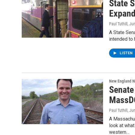
State 
Expand
Paul Tuthill
, Ju
A State Sena
intended to 
LISTEN
New England 
Senate
MassDO
Paul Tuthill
, Ju
A Massachuse
look at wha
western…