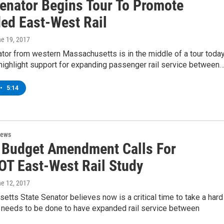
Senator Begins Tour To Promote
ed East-West Rail
ne 19, 2017
tor from western Massachusetts is in the middle of a tour toda
highlight support for expanding passenger rail service between
•
5:14
News
 Budget Amendment Calls For
T East-West Rail Study
ne 12, 2017
tts State Senator believes now is a critical time to take a hard
t needs to be done to have expanded rail service between