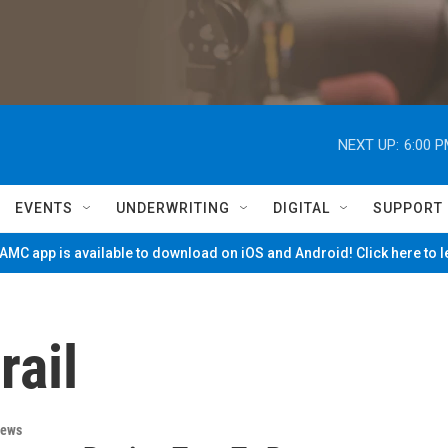
NEXT UP:
6:00 
EVENTS
UNDERWRITING
DIGITAL
SUPPORT
MC app is available to download on iOS and Android! Click here to 
rail
News