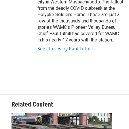
city in Western Massachusetts. The fallout
from the deadly COVID outbreak at the
Holyoke Soldiers Home. Those are just a
few of the thousands and thousands of
stories WAMC’s Pioneer Valley Bureau
Chief Paul Tuthill has covered for WAMC
in his nearly 17 years with the station.
See stories by Paul Tuthill
Related Content