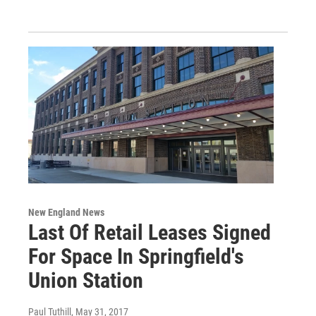
New England News
Last Of Retail Leases Signed
For Space In Springfield's
Union Station
Paul Tuthill
, May 31, 2017