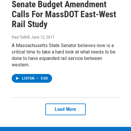
Senate Budget Amendment
Calls For MassDOT East-West
Rail Study
Paul Tuthill
, June 12, 2017
A Massachusetts State Senator believes now is a
critical time to take a hard look at what needs to be
done to have expanded rail service between
western…
LISTEN
•
5:03
Load More