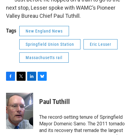
next stop, Lesser spoke with WAMC’s Pioneer
Valley Bureau Chief Paul Tuthill.
Tags
New England News
Springfield Union Station
Eric Lesser
Massachusetts rail
F
T
L
B
a
w
i
l
c
i
n
u
e
t
k
e
Paul Tuthill
b
t
e
s
o
e
d
k
o
r
I
y
The record-setting tenure of Springfield
k
n
Mayor Domenic Sarno. The 2011 tornado
and its recovery that remade the largest