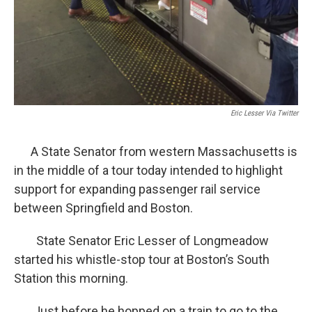
Eric Lesser Via Twitter
A State Senator from western Massachusetts is
in the middle of a tour today intended to highlight
support for expanding passenger rail service
between Springfield and Boston.
State Senator Eric Lesser of Longmeadow
started his whistle-stop tour at Boston’s South
Station this morning.
Just before he hopped on a train to go to the