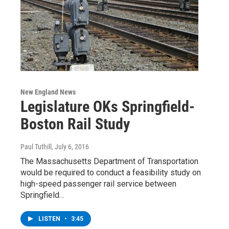
New England News
Legislature OKs Springfield-
Boston Rail Study
Paul Tuthill
, July 6, 2016
The Massachusetts Department of Transportation
would be required to conduct a feasibility study on
high-speed passenger rail service between
Springfield…
LISTEN
•
3:45