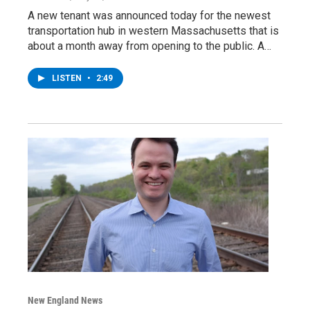
A new tenant was announced today for the newest
transportation hub in western Massachusetts that is
about a month away from opening to the public. A…
LISTEN
•
2:49
New England News