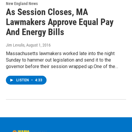
New England News
As Session Closes, MA
Lawmakers Approve Equal Pay
And Energy Bills
Jim Levulis
, August 1, 2016
Massachusetts lawmakers worked late into the night
Sunday to hammer out legislation and send it to the
governor before their session wrapped up.One of the…
LISTEN
•
4:33