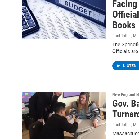
Facing 
Offici
Books
Paul Tuthill
, Ma
The Springfi
Officials ar
LISTEN
New England 
Gov. Ba
Turnar
Paul Tuthill
, Ma
Massachuset