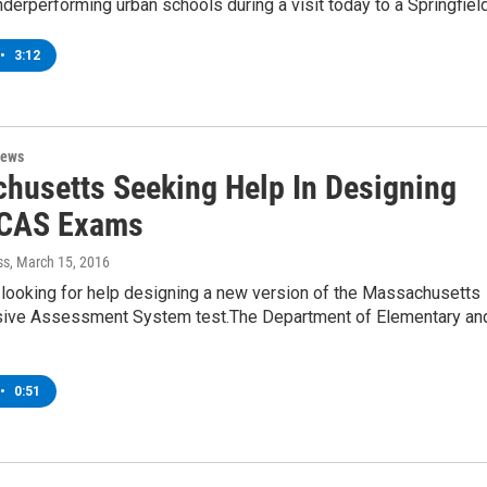
derperforming urban schools during a visit today to a Springfiel
•
3:12
News
husetts Seeking Help In Designing
CAS Exams
ss
, March 15, 2016
 looking for help designing a new version of the Massachusetts
ve Assessment System test.The Department of Elementary an
•
0:51