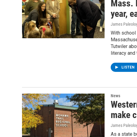
Mass. 
year, e
James Paleolo
With school 
Massachuset
Tutwiler abo
literacy and
LISTEN
News
Wester
make c
James Paleolo
As a state 