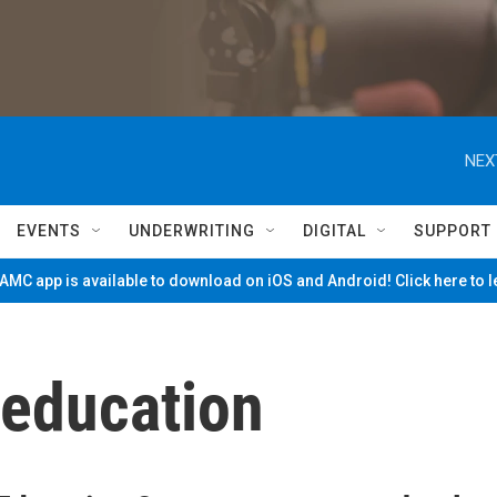
NEX
EVENTS
UNDERWRITING
DIGITAL
SUPPORT
MC app is available to download on iOS and Android! Click here to 
education