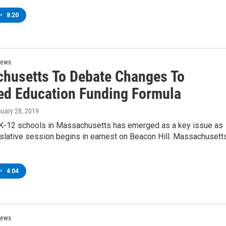
•
8:20
News
husetts To Debate Changes To
ed Education Funding Formula
nuary 28, 2019
 K-12 schools in Massachusetts has emerged as a key issue as
islative session begins in earnest on Beacon Hill. Massachusett
•
4:04
News