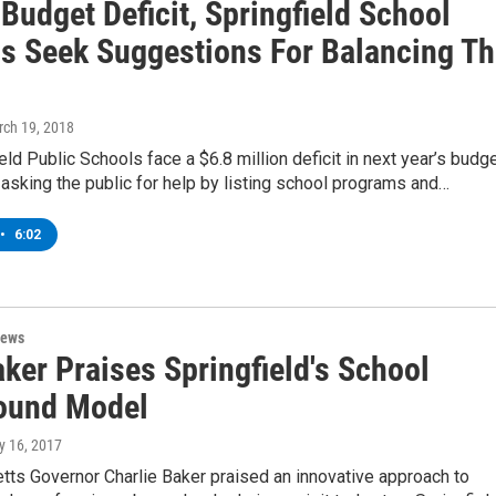
Budget Deficit, Springfield School
als Seek Suggestions For Balancing T
rch 19, 2018
eld Public Schools face a $6.8 million deficit in next year’s budge
e asking the public for help by listing school programs and…
•
6:02
News
ker Praises Springfield's School
ound Model
y 16, 2017
ts Governor Charlie Baker praised an innovative approach to