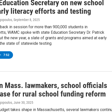
Education Secretary on new school
arly literacy efforts and testing
gopoulos
, September 8, 2025
back in session for more than 900,000 students in
ts, WAMC spoke with state Education Secretary Dr. Patrick
ut the new year, a slate of grants and programs aimed at early
 the state of statewide testing.
•
7:52
n Mass. lawmakers, school officials
ase for rural school funding reform
gopoulos
, June 30, 2025
budget takes shape in Massachusetts, several lawmakers contin