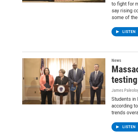
to fight for
say rising c
some of the 
LISTEN
News
Massac
testing
James Paleolo
Students in
according to
trends overal
LISTEN