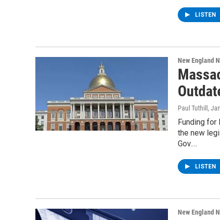
LISTEN
New England 
Massac
Outdat
Paul Tuthill
, Ja
Funding for
the new leg
Gov.…
LISTEN
New England 