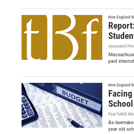
New England 
Report
Studen
Associated Pre
Massachuset
paid interns
New England 
Facing 
School 
Paul Tuthill
, Ma
As lawmaker
year old sch