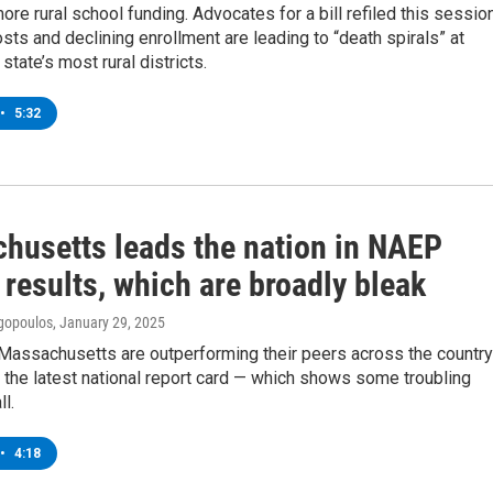
 more rural school funding. Advocates for a bill refiled this sessio
osts and declining enrollment are leading to “death spirals” at
state’s most rural districts.
•
5:32
husetts leads the nation in NAEP
 results, which are broadly bleak
gopoulos
, January 29, 2025
 Massachusetts are outperforming their peers across the country
 the latest national report card — which shows some troubling
l.
•
4:18