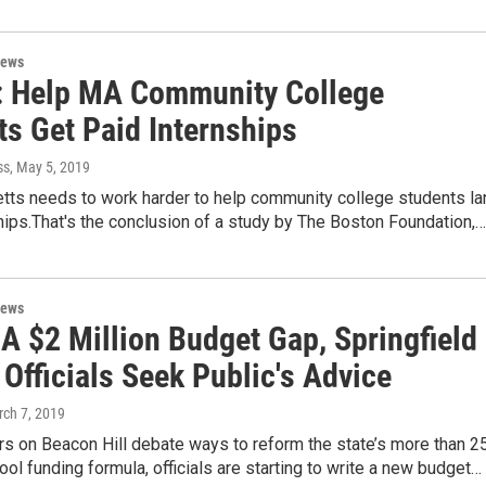
News
: Help MA Community College
ts Get Paid Internships
ss
, May 5, 2019
ts needs to work harder to help community college students la
hips.That's the conclusion of a study by The Boston Foundation,…
News
A $2 Million Budget Gap, Springfield
Officials Seek Public's Advice
rch 7, 2019
s on Beacon Hill debate ways to reform the state’s more than 2
ool funding formula, officials are starting to write a new budget…