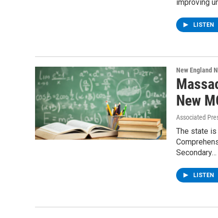
improving un
LISTEN
New England 
Massac
New M
Associated Pre
The state is
Comprehensi
Secondary…
LISTEN