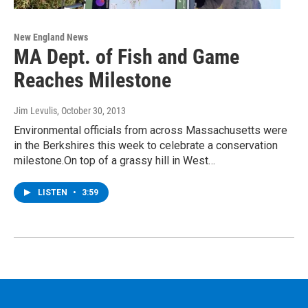
New England News
MA Dept. of Fish and Game
Reaches Milestone
Jim Levulis
, October 30, 2013
Environmental officials from across Massachusetts were
in the Berkshires this week to celebrate a conservation
milestone.On top of a grassy hill in West…
LISTEN
•
3:59