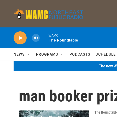
Skip to main content
WAMC
The Roundtable
NEWS
PROGRAMS
PODCASTS
SCHEDULE
The new WA
man booker pri
The Roundtabl