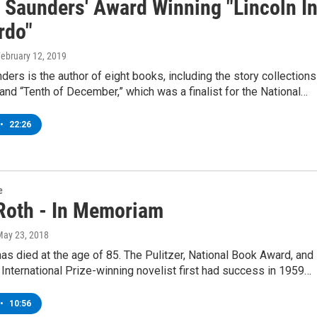
 Saunders' Award Winning "Lincoln I
rdo"
February 12, 2019
ers is the author of eight books, including the story collections
 and “Tenth of December,” which was a finalist for the National…
•
22:26
e
 Roth - In Memoriam
May 23, 2018
has died at the age of 85. The Pulitzer, National Book Award, and
nternational Prize-winning novelist first had success in 1959…
•
10:56