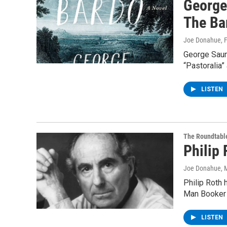
George
The Ba
Joe Donahue
, 
George Saund
“Pastoralia”
LISTEN
The Roundtabl
Philip
Joe Donahue
, 
Philip Roth 
Man Booker I
LISTEN