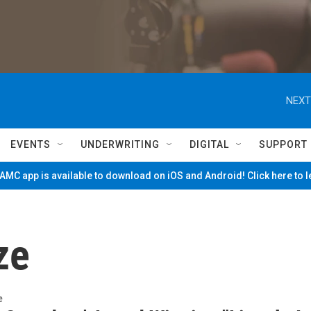
NEXT
EVENTS
UNDERWRITING
DIGITAL
SUPPORT
MC app is available to download on iOS and Android! Click here to 
ze
e