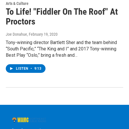
Arts & Culture
To Life! "Fiddler On The Roof" At
Proctors
Joe Donahue
, February 19, 2020
Tony-winning director Bartlett Sher and the team behind
“South Pacific,” “The King and I” and 2017 Tony-winning
Best Play “Oslo,” bring a fresh and…
LISTEN
•
9:13