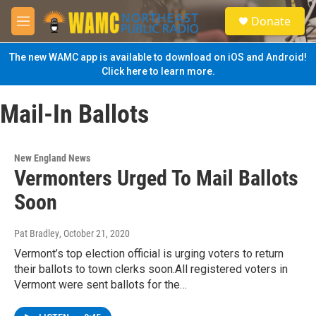
Skip to main content
S
Donate
e
M
a
e
r
n
The new WAMC app is available to download on iOS and Android!
c
u
Click here to learn more.
h
u
Mail-In Ballots
e
r
y
New England News
Vermonters Urged To Mail Ballots
Soon
Pat Bradley
, October 21, 2020
Vermont’s top election official is urging voters to return
their ballots to town clerks soon.All registered voters in
Vermont were sent ballots for the…