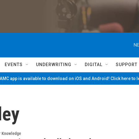
NE
EVENTS
UNDERWRITING
DIGITAL
SUPPORT
MC app is available to download on iOS and Android! Click here to 
ley
ur Knowledge