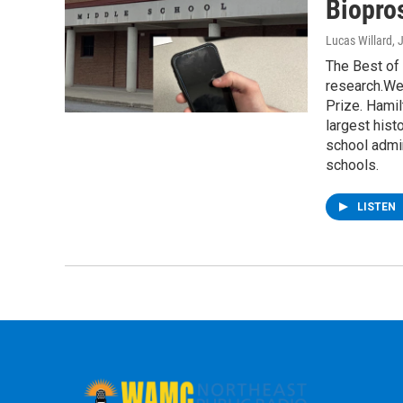
Biopro
Lucas Willard
, 
The Best of
research.We’
Prize. Hami
largest hist
school admin
schools.
LISTEN