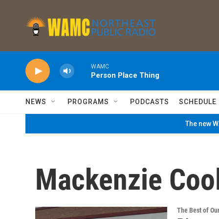
Skip to main content
WAMC
Person Place Thing
NEWS
PROGRAMS
PODCASTS
SCHEDULE
The new WA
Mackenzie Coo
The Best of O