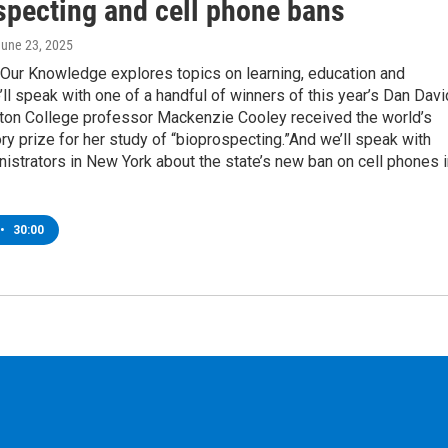
specting and cell phone bans
June 23, 2025
 Our Knowledge explores topics on learning, education and
ll speak with one of a handful of winners of this year’s Dan Davi
lton College professor Mackenzie Cooley received the world’s
ory prize for her study of “bioprospecting.”And we’ll speak with
istrators in New York about the state’s new ban on cell phones i
•
30:00