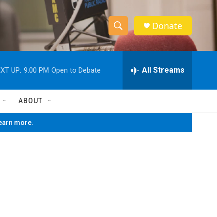
Donate
S
S
e
h
a
r
All Streams
XT UP:
9:00 PM
Open to Debate
o
c
h
w
Q
ABOUT
u
S
e
learn more.
r
e
y
a
r
c
h