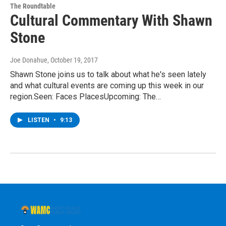
The Roundtable
Cultural Commentary With Shawn
Stone
Joe Donahue
, October 19, 2017
Shawn Stone joins us to talk about what he's seen lately
and what cultural events are coming up this week in our
region.Seen: Faces PlacesUpcoming: The…
LISTEN
•
9:13