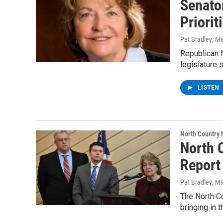
Senator
Priori
Pat Bradley
, M
Republican N
legislature s
LISTEN
North Country
North 
Report
Pat Bradley
, M
The North Co
bringing in 