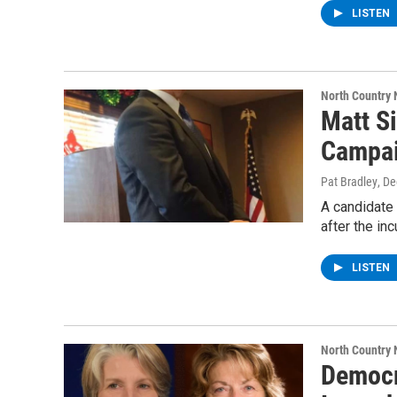
LISTEN
North Country
Matt S
Campa
Pat Bradley
, D
A candidate
after the i
LISTEN
North Country
Democr