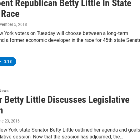
nt Republican Betty Little In State
 Race
ovember 5, 2018
w York voters on Tuesday will choose between a long-term
nd a former economic developer in the race for 45th state Senat
•
3:18
 News
 Betty Little Discusses Legislative
n
une 23, 2016
New York state Senator Betty Little outlined her agenda and goal
slative session. Now that the session has adjourned, the…