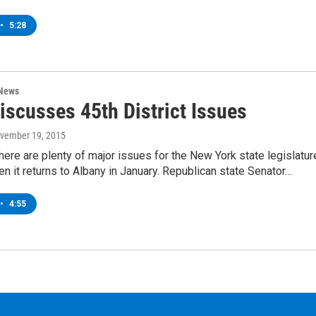
•
5:28
 News
Discusses 45th District Issues
ovember 19, 2015
here are plenty of major issues for the New York state legislatur
en it returns to Albany in January. Republican state Senator…
•
4:55