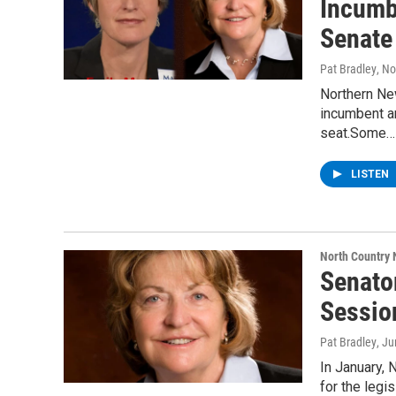
Incumbe
Senate
Pat Bradley
, N
Northern Ne
incumbent a
seat.Some…
LISTEN
North Country
Senator
Sessio
Pat Bradley
, J
In January, 
for the legi