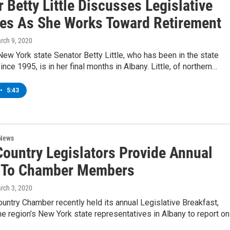
 Betty Little Discusses Legislative
ties As She Works Toward Retirement
arch 9, 2020
ew York state Senator Betty Little, who has been in the state
ince 1995, is in her final months in Albany. Little, of northern…
•
5:43
 News
Country Legislators Provide Annual
 To Chamber Members
arch 3, 2020
untry Chamber recently held its annual Legislative Breakfast,
the region’s New York state representatives in Albany to report o