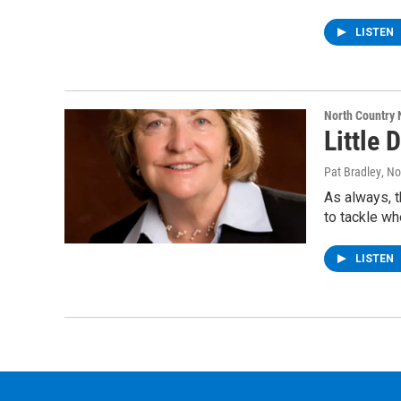
LISTEN
North Country
Little 
Pat Bradley
, N
As always, t
to tackle wh
LISTEN