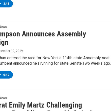
•
3:48
 News
impson Announces Assembly
ign
ecember 19, 2019
 has entered the race for New York’s 114th state Assembly seat
ncumbent announced he’s running for state Senate.Two weeks ago
•
0:49
 News
at Emily Martz Challenging