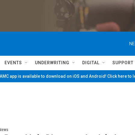
NE
EVENTS
UNDERWRITING
DIGITAL
SUPPORT
MC app is available to download on iOS and Android! Click here to 
 News