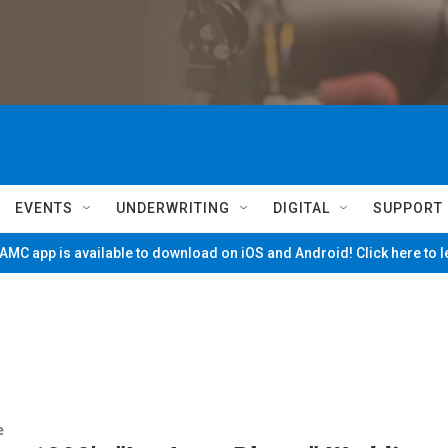
EVENTS
UNDERWRITING
DIGITAL
SUPPORT
MC app is available to download on iOS and Android! Click here to 
e