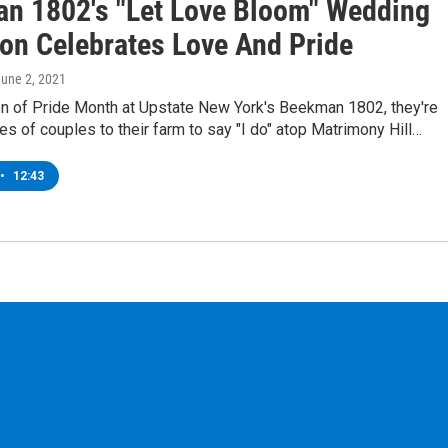
n 1802's "Let Love Bloom" Wedding
on Celebrates Love And Pride
June 2, 2021
ion of Pride Month at Upstate New York's Beekman 1802, they're
res of couples to their farm to say "I do" atop Matrimony Hill…
•
12:43