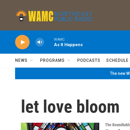
Skip to main content
WAMC
As It Happens
NEWS
PROGRAMS
PODCASTS
SCHEDULE
The new WA
let love bloom
The Roundtabl