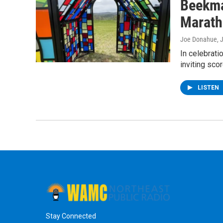
Beekma
Marath
Joe Donahue
, 
In celebrat
inviting sco
LISTEN
Stay Connected