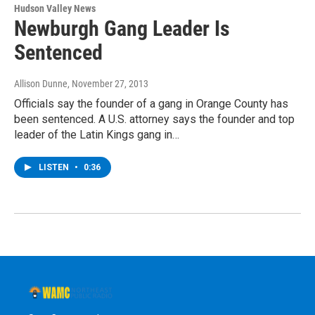
Hudson Valley News
Newburgh Gang Leader Is
Sentenced
Allison Dunne
, November 27, 2013
Officials say the founder of a gang in Orange County has
been sentenced. A U.S. attorney says the founder and top
leader of the Latin Kings gang in…
LISTEN
•
0:36