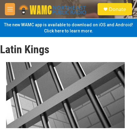
Skip to main content
S
Donate
e
M
a
e
r
n
The new WAMC app is available to download on iOS and Android!
c
u
Click here to learn more.
h
u
Latin Kings
e
r
y