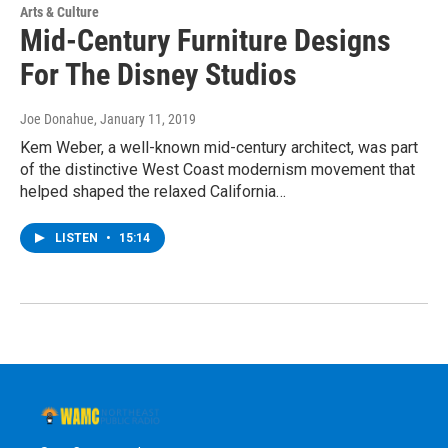
Arts & Culture
Mid-Century Furniture Designs
For The Disney Studios
Joe Donahue
, January 11, 2019
Kem Weber, a well-known mid-century architect, was part
of the distinctive West Coast modernism movement that
helped shaped the relaxed California…
LISTEN
•
15:14