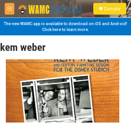
Skip to main content
S
Donate
e
M
a
e
r
n
The new WAMC app is available to download on iOS and Android!
c
u
Click here to learn more.
h
u
kem weber
e
r
y