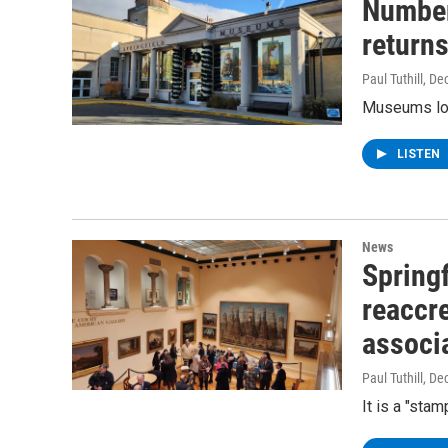
Number
returns
Paul Tuthill
, De
Museums loc
LISTEN
News
Spring
reaccr
associ
Paul Tuthill
, De
It is a "sta