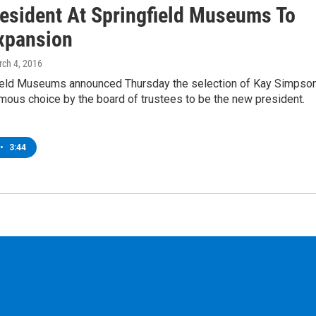
esident At Springfield Museums To
xpansion
rch 4, 2016
ield Museums announced Thursday the selection of Kay Simpso
mous choice by the board of trustees to be the new president.
•
3:44