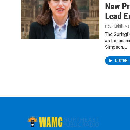
New Pr
Lead E
Paul Tuthill
, Ma
The Springf
as the unani
Simpson,…
LISTEN