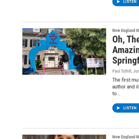
LISTEN
New England 
Oh, Th
Amazin
Springf
Paul Tuthill
, Ju
The first mu
author and i
to…
LISTEN
New England 