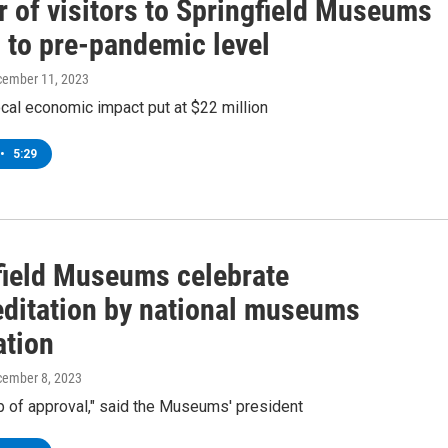
 of visitors to Springfield Museums
 to pre-pandemic level
cember 11, 2023
al economic impact put at $22 million
•
5:29
field Museums celebrate
editation by national museums
ation
cember 8, 2023
mp of approval," said the Museums' president