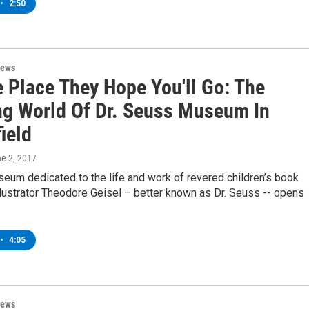
•
2:50
News
e Place They Hope You'll Go: The
g World Of Dr. Seuss Museum In
ield
ne 2, 2017
seum dedicated to the life and work of revered children’s book
llustrator Theodore Geisel – better known as Dr. Seuss -- opens
•
4:05
News