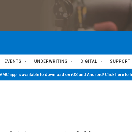
EVENTS
UNDERWRITING
DIGITAL
SUPPORT
MC app is available to download on iOS and Android! Click here to 