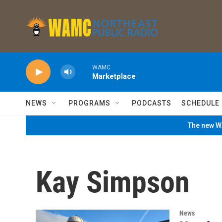
Skip to main content
WAMC
Marketplace
NEWS
PROGRAMS
PODCASTS
SCHEDULE
The new WA
Kay Simpson
News