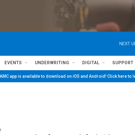
NEXT U
EVENTS
UNDERWRITING
DIGITAL
SUPPORT
MC app is available to download on iOS and Android! Click here to 
e