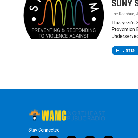
SUNY S
Joe Donahue
, 
This year’s
Prevention E
Underserve
LISTEN
Stay Connected