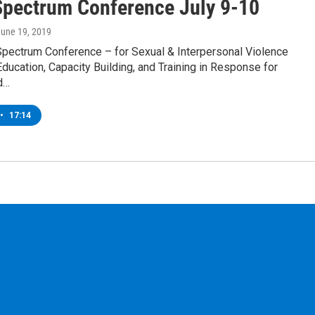
pectrum Conference July 9-10
June 19, 2019
 Spectrum Conference – for Sexual & Interpersonal Violence
ducation, Capacity Building, and Training in Response for
d…
•
17:14