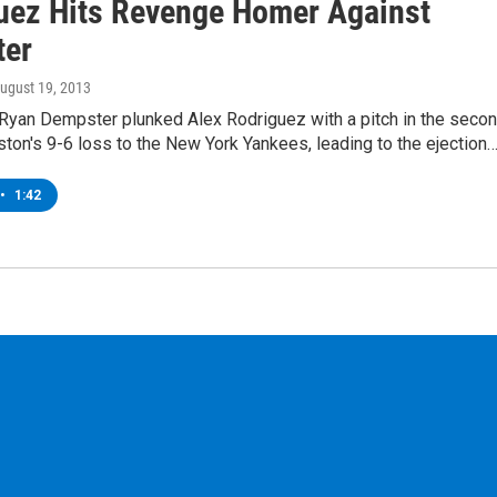
uez Hits Revenge Homer Against
ter
August 19, 2013
 Ryan Dempster plunked Alex Rodriguez with a pitch in the seco
ston's 9-6 loss to the New York Yankees, leading to the ejection
•
1:42