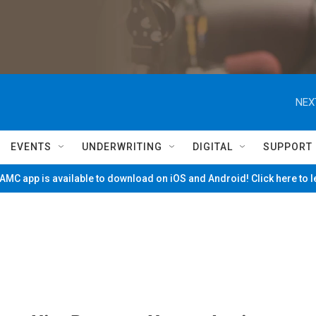
NEX
EVENTS
UNDERWRITING
DIGITAL
SUPPORT
MC app is available to download on iOS and Android! Click here to 