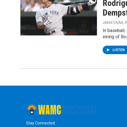
Rodrig
Demps
Jaired Crofut
, 
In baseball,
inning of Bo
LISTEN
Stay Connected