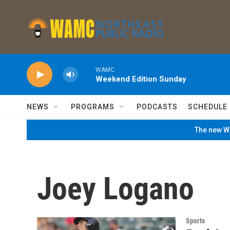
Skip to main content
WAMC
Weekend Edition Sunday
NEWS
PROGRAMS
PODCASTS
SCHEDULE
The new WA
Joey Logano
Sports