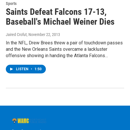
Sports
Saints Defeat Falcons 17-13,
Baseball's Michael Weiner Dies
Jaired Crofut
, November 22, 2013
In the NFL, Drew Brees threw a pair of touchdown passes
and the New Orleans Saints overcame a lackluster
offensive showing in handing the Atlanta Falcons…
LISTEN
•
1:50