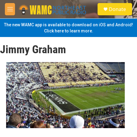
Skip to main content
S
Donate
e
M
a
e
r
n
The new WAMC app is available to download on iOS and Android!
c
u
Click here to learn more.
h
u
Jimmy Graham
e
r
y