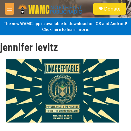
Skip to main content
S
Donate
e
M
a
e
r
n
The new WAMC app is available to download on iOS and Android!
c
u
Click here to learn more.
h
u
jennifer levitz
e
r
y