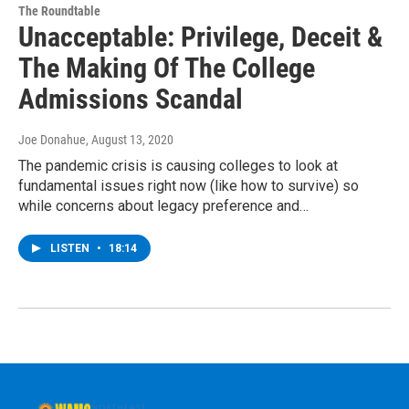
The Roundtable
Unacceptable: Privilege, Deceit &
The Making Of The College
Admissions Scandal
Joe Donahue
, August 13, 2020
The pandemic crisis is causing colleges to look at
fundamental issues right now (like how to survive) so
while concerns about legacy preference and…
LISTEN
•
18:14