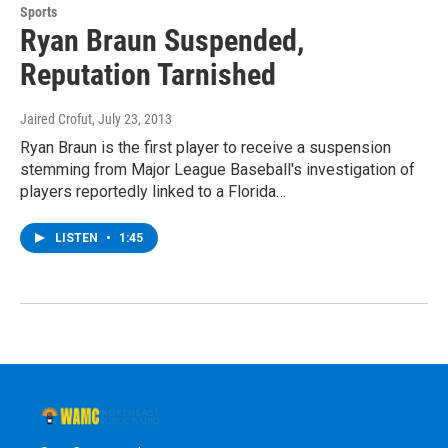
Sports
Ryan Braun Suspended,
Reputation Tarnished
Jaired Crofut
, July 23, 2013
Ryan Braun is the first player to receive a suspension
stemming from Major League Baseball's investigation of
players reportedly linked to a Florida…
LISTEN
•
1:45