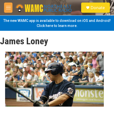
Skip to main content
S
Donate
e
M
a
e
r
n
The new WAMC app is available to download on iOS and Android!
c
u
Click here to learn more.
h
u
James Loney
e
r
y