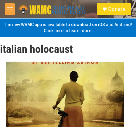
Skip to main content
S
Donate
e
M
a
e
r
n
The new WAMC app is available to download on iOS and Android!
c
u
Click here to learn more.
h
u
italian holocaust
e
r
y