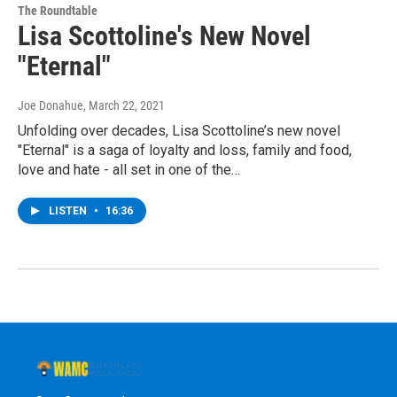
The Roundtable
Lisa Scottoline's New Novel
"Eternal"
Joe Donahue
, March 22, 2021
Unfolding over decades, Lisa Scottoline’s new novel
"Eternal" is a saga of loyalty and loss, family and food,
love and hate - all set in one of the…
LISTEN
•
16:36