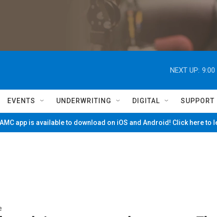
NEXT UP:
9:00
EVENTS
UNDERWRITING
DIGITAL
SUPPORT
MC app is available to download on iOS and Android! Click here to 
e