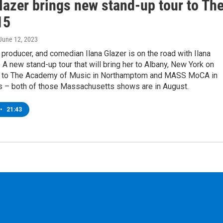
lazer brings new stand-up tour to Th
15
 June 12, 2023
r, producer, and comedian Ilana Glazer is on the road with Ilana
! A new stand-up tour that will bring her to Albany, New York on
 to The Academy of Music in Northamptom and MASS MoCA in
 – both of those Massachusetts shows are in August.
•
21:43