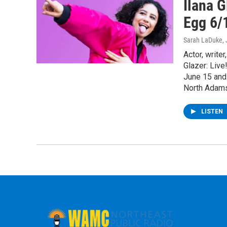
Ilana G
Egg 6/
Sarah LaDuke
,
Actor, write
Glazer: Live
June 15 and
North Adams
LISTEN