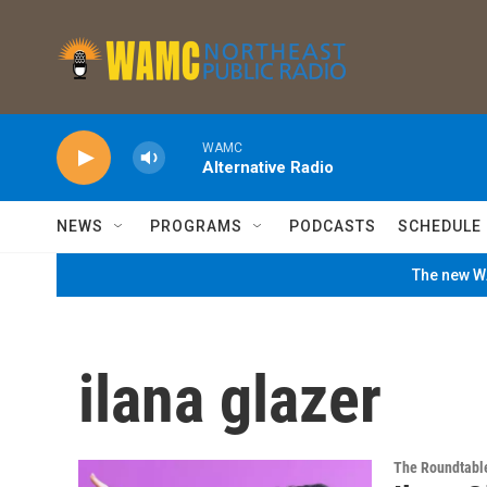
Skip to main content
WAMC
Alternative Radio
NEWS
PROGRAMS
PODCASTS
SCHEDULE
The new WA
ilana glazer
The Roundtabl