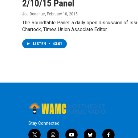
2/10/15 Panel
Joe Donahue
, February 10, 2015
The Roundtable Panel: a daily open discussion of is
Chartock, Times Union Associate Editor…
LISTEN
•
43:01
Stay Connected
t
i
y
b
f