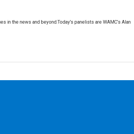
sues in the news and beyond.Today's panelists are WAMC’s Alan