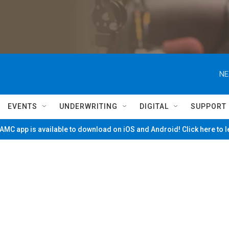
NE
EVENTS
UNDERWRITING
DIGITAL
SUPPORT
MC app is available to download on iOS and Android! Click here to 