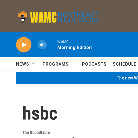
Skip to main content
WAMC
Morning Edition
NEWS
PROGRAMS
PODCASTS
SCHEDULE
The new WA
hsbc
The Roundtable