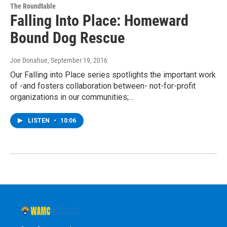
The Roundtable
Falling Into Place: Homeward
Bound Dog Rescue
Joe Donahue
, September 19, 2016
Our Falling into Place series spotlights the important work
of -and fosters collaboration between- not-for-profit
organizations in our communities;…
LISTEN
•
10:06