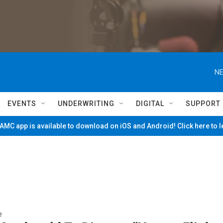
NE
EVENTS
UNDERWRITING
DIGITAL
SUPPORT
MC app is available to download on iOS and Android! Click here to 
e