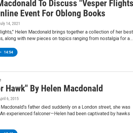
Macdonald To Discuss "Vesper Flights
Online Event For Oblong Books
July 14, 2021
lights," Helen Macdonald brings together a collection of her best
, along with new pieces on topics ranging from nostalgia for a…
•
14:54
e
For Hawk" By Helen Macdonald
April 6, 2015
Macdonald's father died suddenly on a London street, she was
 An experienced falconer—Helen had been captivated by hawks