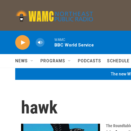
Skip to main content
WAMC
BBC World Service
NEWS
PROGRAMS
PODCASTS
SCHEDULE
The new WA
hawk
The Roundtabl