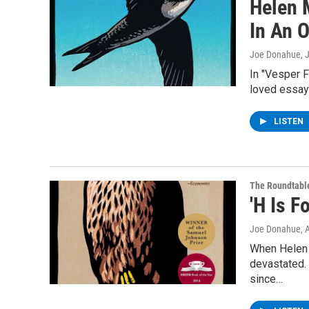
Helen 
In An 
Joe Donahue
, 
In "Vesper F
loved essays
LISTEN
The Roundtabl
'H Is 
Joe Donahue
, 
When Helen 
devastated.
since…