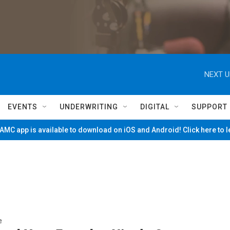
NEXT U
EVENTS
UNDERWRITING
DIGITAL
SUPPORT
MC app is available to download on iOS and Android! Click here to 
e