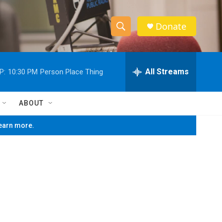
Donate
S
S
e
h
a
r
All Streams
P:
10:30 PM
Person Place Thing
o
c
h
w
Q
ABOUT
u
S
e
learn more.
r
e
y
a
r
c
h