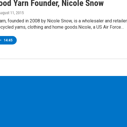
ood Yarn Founder, Nicole Snow
August 11, 2015
rn, founded in 2008 by Nicole Snow, is a wholesaler and retailer
recycled yarns, clothing and home goods.Nicole, a US Air Force…
•
14:45