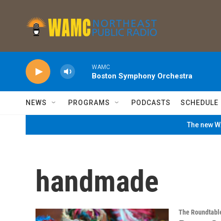
Skip to main content
WAMC
Boston Symphony Orchestra
NEWS
PROGRAMS
PODCASTS
SCHEDULE
The new WA
handmade
The Roundtabl