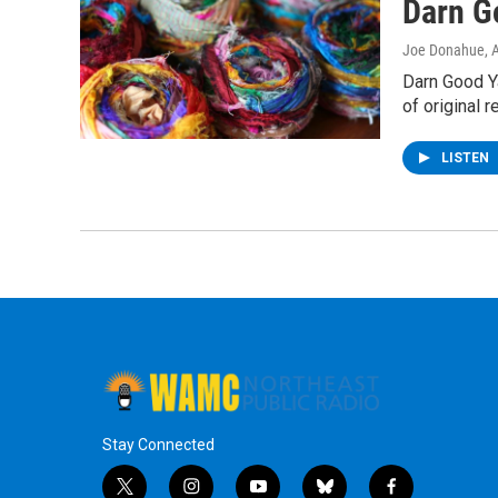
Darn G
Joe Donahue
, 
Darn Good Ya
of original 
LISTEN
Stay Connected
t
i
y
b
f