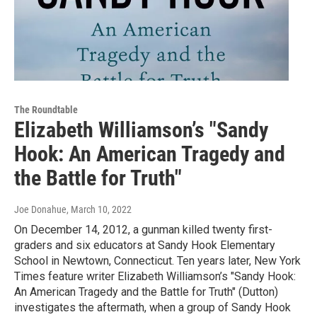
The Roundtable
Elizabeth Williamson’s "Sandy
Hook: An American Tragedy and
the Battle for Truth"
Joe Donahue
, March 10, 2022
On December 14, 2012, a gunman killed twenty first-
graders and six educators at Sandy Hook Elementary
School in Newtown, Connecticut. Ten years later, New York
Times feature writer Elizabeth Williamson’s "Sandy Hook:
An American Tragedy and the Battle for Truth" (Dutton)
investigates the aftermath, when a group of Sandy Hook