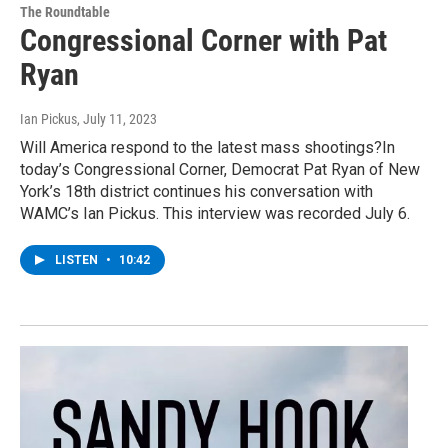
The Roundtable
Congressional Corner with Pat
Ryan
Ian Pickus
, July 11, 2023
Will America respond to the latest mass shootings?In
today’s Congressional Corner, Democrat Pat Ryan of New
York’s 18th district continues his conversation with
WAMC’s Ian Pickus. This interview was recorded July 6.
LISTEN
•
10:42