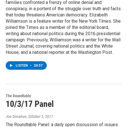
families confronted a frenzy of online denial and
conspiracy, in a portent of the struggle over truth and facts
that today threatens American democracy. Elizabeth
Williamson is a feature writer for the New York Times. She
joined the Times as a member of the editorial board,
writing about national politics during the 2016 presidential
campaign. Previously, Williamson was a writer for the Wall
Street Journal, covering national politics and the White
House, and a national reporter at the Washington Post.
LISTEN
•
24:57
The Roundtable
10/3/17 Panel
Joe Donahue
, October 3, 2017
The Roundtable Panel: a daily open discussion of issues