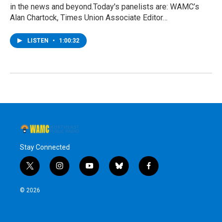
in the news and beyond.Today's panelists are: WAMC’s
Alan Chartock, Times Union Associate Editor…
LISTEN
•
1:00:32
Stay Connected
t
i
y
b
f
w
n
o
l
a
i
s
u
u
c
© 2026
t
t
t
e
e
t
a
u
s
b
e
g
b
k
o