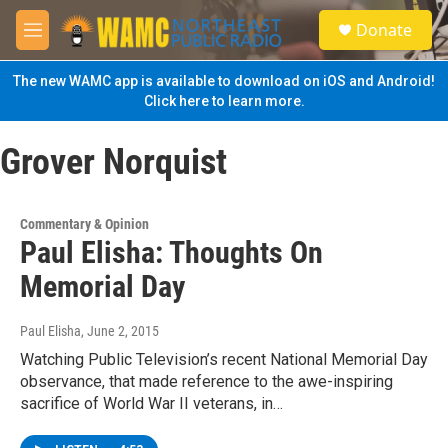
Skip to main content
S
Donate
e
M
a
e
r
n
The new WAMC app is available to download on iOS and Android!
c
u
Click here to learn more.
h
u
Grover Norquist
e
r
y
Commentary & Opinion
Paul Elisha: Thoughts On
Memorial Day
Paul Elisha
, June 2, 2015
Watching Public Television’s recent National Memorial Day
observance, that made reference to the awe-inspiring
sacrifice of World War II veterans, in…