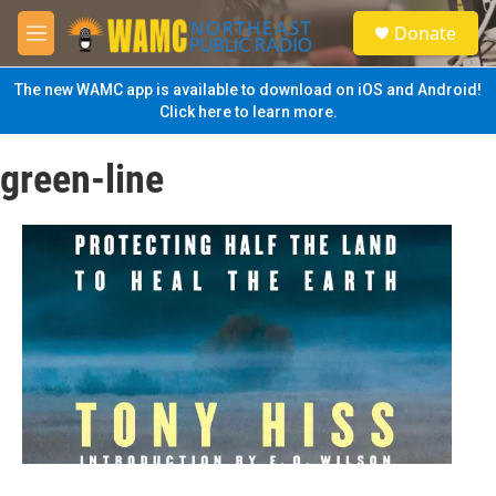
Skip to main content
S
Donate
e
M
a
e
r
n
The new WAMC app is available to download on iOS and Android!
c
u
Click here to learn more.
h
u
green-line
e
r
y