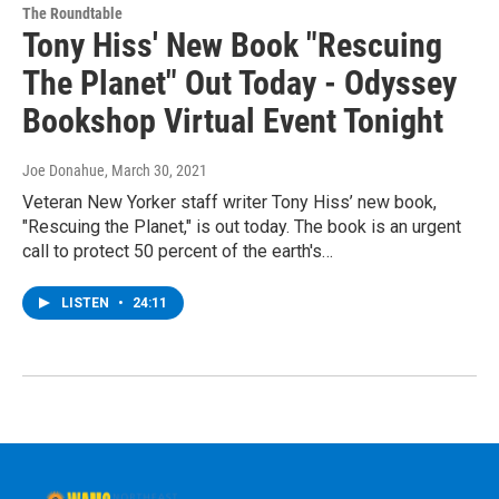
The Roundtable
Tony Hiss' New Book "Rescuing
The Planet" Out Today - Odyssey
Bookshop Virtual Event Tonight
Joe Donahue
, March 30, 2021
Veteran New Yorker staff writer Tony Hiss’ new book,
"Rescuing the Planet," is out today. The book is an urgent
call to protect 50 percent of the earth's…
LISTEN
•
24:11