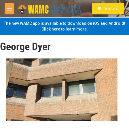
Skip to main content
S
Donate
e
M
a
e
r
n
The new WAMC app is available to download on iOS and Android!
c
u
Click here to learn more.
h
u
George Dyer
e
r
y