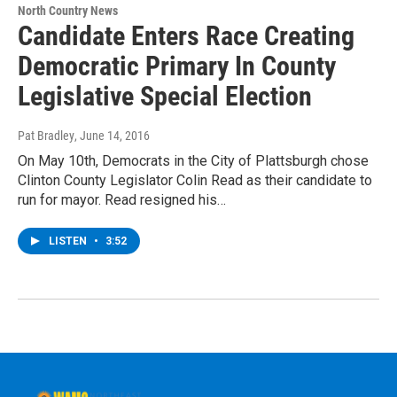
North Country News
Candidate Enters Race Creating
Democratic Primary In County
Legislative Special Election
Pat Bradley
, June 14, 2016
On May 10th, Democrats in the City of Plattsburgh chose
Clinton County Legislator Colin Read as their candidate to
run for mayor. Read resigned his…
LISTEN
•
3:52